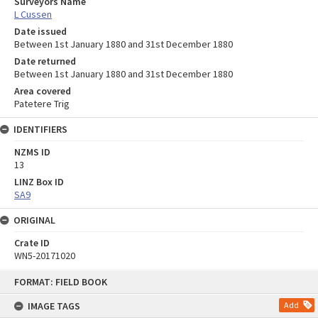
Surveyors Name
L Cussen
Date issued
Between 1st January 1880 and 31st December 1880
Date returned
Between 1st January 1880 and 31st December 1880
Area covered
Patetere Trig
IDENTIFIERS
NZMS ID
13
LINZ Box ID
SA9
ORIGINAL
Crate ID
WN5-20171020
Skip
FORMAT: FIELD BOOK
to
content
IMAGE TAGS
Add