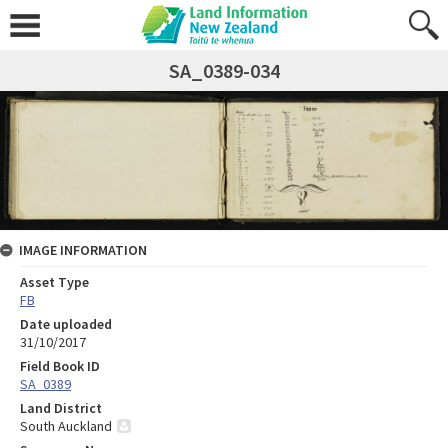
SA_0389-034
IMAGE INFORMATION
Asset Type
FB
Date uploaded
31/10/2017
Field Book ID
SA_0389
Land District
South Auckland