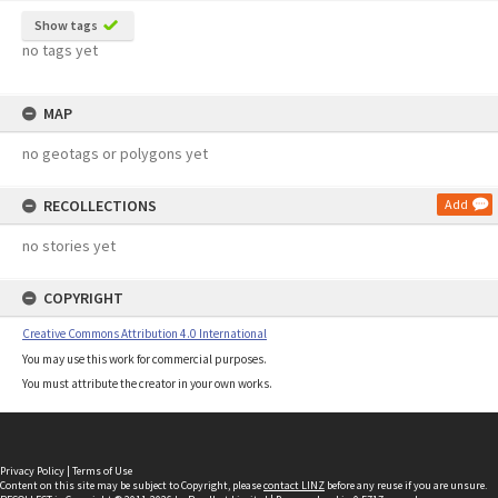
Show tags
no tags yet
MAP
no geotags or polygons yet
RECOLLECTIONS
Add
no stories yet
COPYRIGHT
Creative Commons Attribution 4.0 International
You may use this work for commercial purposes.
You must attribute the creator in your own works.
Privacy Policy
|
Terms of Use
Content on this site may be subject to Copyright, please
contact LINZ
before any reuse if you are unsure.