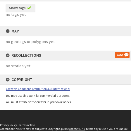
Show tags
no tags yet
MAP
no geotags or polygons yet
RECOLLECTIONS
Add
no stories yet
COPYRIGHT
Creative Commons Attribution 4.0 International
You may use this work for commercial purposes.
You must attribute the creator in your own works.
Privacy Policy
|
Terms of Use
Content on this site may be subject to Copyright, please
contact LINZ
before any reuse if you are unsure.