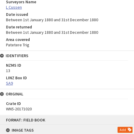
Surveyors Name
L Cussen
Date issued
Between 1st January 1880 and 31st December 1880
Date returned
Between 1st January 1880 and 31st December 1880
Area covered
Patetere Trig
IDENTIFIERS
NZMS ID
13
LINZ Box ID
SA9
ORIGINAL
Crate ID
WN5-20171020
Skip
FORMAT: FIELD BOOK
to
content
IMAGE TAGS
Add