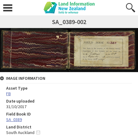
SA_0389-002
IMAGE INFORMATION
Asset Type
FB
Date uploaded
31/10/2017
Field Book ID
SA_0389
Land District
South Auckland