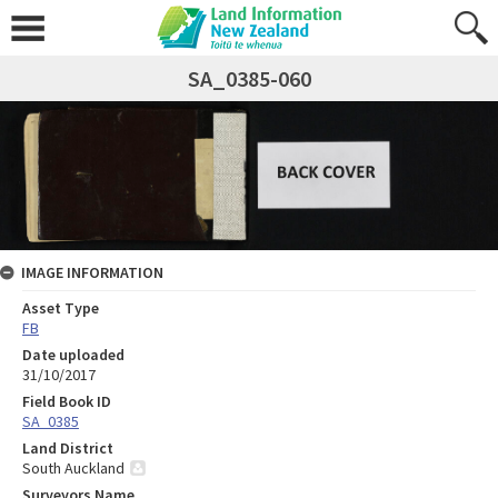
SA_0385-060
IMAGE INFORMATION
Asset Type
FB
Date uploaded
31/10/2017
Field Book ID
SA_0385
Land District
South Auckland
Surveyors Name