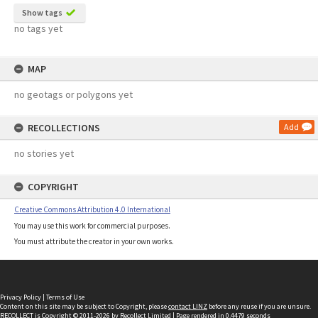
Show tags
no tags yet
MAP
no geotags or polygons yet
RECOLLECTIONS
Add
no stories yet
COPYRIGHT
Creative Commons Attribution 4.0 International
You may use this work for commercial purposes.
You must attribute the creator in your own works.
Privacy Policy
|
Terms of Use
Content on this site may be subject to Copyright, please
contact LINZ
before any reuse if you are unsure.
RECOLLECT
is Copyright © 2011-2026 by
Recollect Limited
| Page rendered in
0.4479
seconds