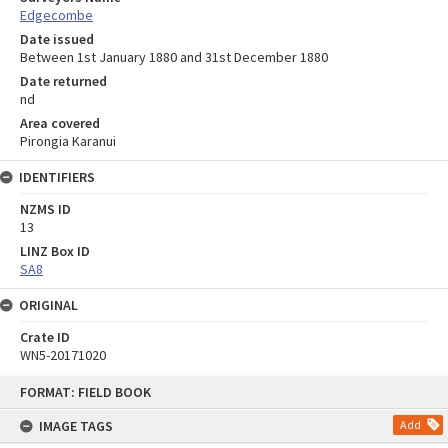
Edgecombe
Date issued
Between 1st January 1880 and 31st December 1880
Date returned
nd
Area covered
Pirongia Karanui
IDENTIFIERS
NZMS ID
13
LINZ Box ID
SA8
ORIGINAL
Crate ID
WN5-20171020
Skip
FORMAT: FIELD BOOK
to
content
IMAGE TAGS
Add