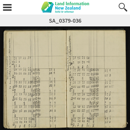
SA_0379-036