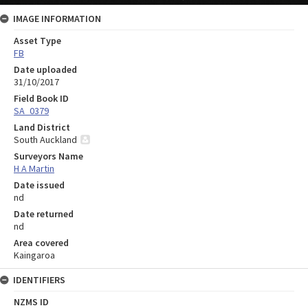
IMAGE INFORMATION
Asset Type
FB
Date uploaded
31/10/2017
Field Book ID
SA_0379
Land District
South Auckland
Surveyors Name
H A Martin
Date issued
nd
Date returned
nd
Area covered
Kaingaroa
IDENTIFIERS
NZMS ID