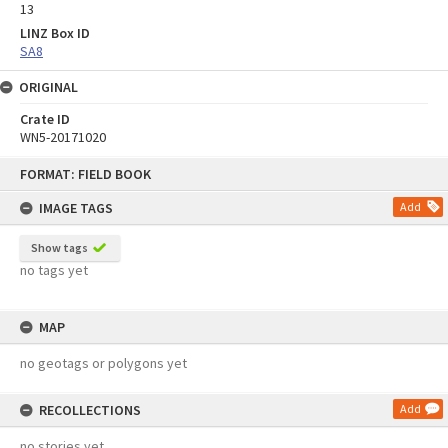
13
LINZ Box ID
SA8
ORIGINAL
Crate ID
WN5-20171020
Skip
FORMAT: FIELD BOOK
to
content
IMAGE TAGS
Add
Show tags
no tags yet
MAP
no geotags or polygons yet
RECOLLECTIONS
Add
no stories yet