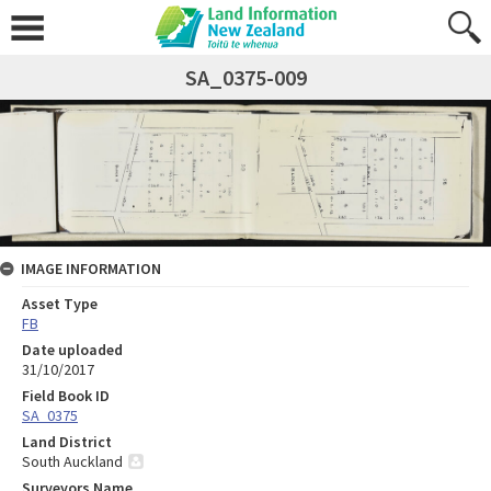
SA_0375-009
IMAGE INFORMATION
Asset Type
FB
Date uploaded
31/10/2017
Field Book ID
SA_0375
Land District
South Auckland
Surveyors Name