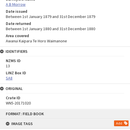
A B Morrow
Date issued
Between 1st January 1879 and 31st December 1879
Date returned
Between 1st January 1880 and 31st December 1880
Area covered
Awanui Kaipara Te Horo Waimanone
IDENTIFIERS
NZMS ID
13
LINZ Box ID
SA8
ORIGINAL
Crate ID
WN5-20171020
Skip
FORMAT: FIELD BOOK
to
content
IMAGE TAGS
Add