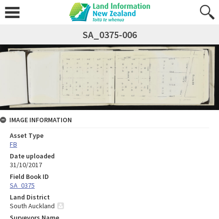
SA_0375-006
IMAGE INFORMATION
Asset Type
FB
Date uploaded
31/10/2017
Field Book ID
SA_0375
Land District
South Auckland
Surveyors Name