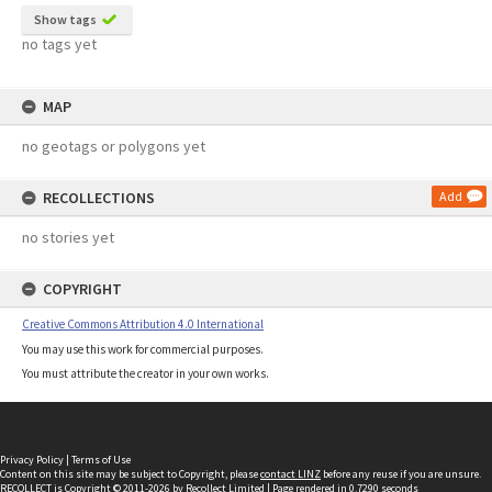
Show tags
no tags yet
MAP
no geotags or polygons yet
RECOLLECTIONS
Add
no stories yet
COPYRIGHT
Creative Commons Attribution 4.0 International
You may use this work for commercial purposes.
You must attribute the creator in your own works.
Privacy Policy
|
Terms of Use
Content on this site may be subject to Copyright, please
contact LINZ
before any reuse if you are unsure.
RECOLLECT
is Copyright © 2011-2026 by
Recollect Limited
| Page rendered in
0.7290
seconds