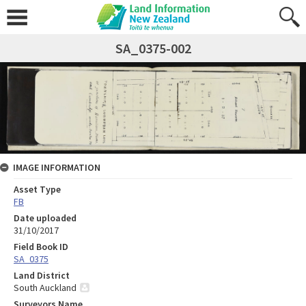
SA_0375-002
IMAGE INFORMATION
Asset Type
FB
Date uploaded
31/10/2017
Field Book ID
SA_0375
Land District
South Auckland
Surveyors Name