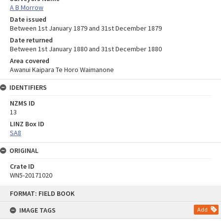
A B Morrow
Date issued
Between 1st January 1879 and 31st December 1879
Date returned
Between 1st January 1880 and 31st December 1880
Area covered
Awanui Kaipara Te Horo Waimanone
IDENTIFIERS
NZMS ID
13
LINZ Box ID
SA8
ORIGINAL
Crate ID
WN5-20171020
Skip
FORMAT: FIELD BOOK
to
content
IMAGE TAGS
Add