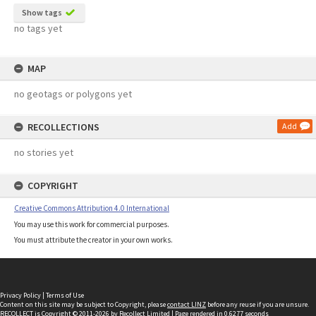
Show tags
no tags yet
MAP
no geotags or polygons yet
RECOLLECTIONS
Add
no stories yet
COPYRIGHT
Creative Commons Attribution 4.0 International
You may use this work for commercial purposes.
You must attribute the creator in your own works.
Privacy Policy
|
Terms of Use
Content on this site may be subject to Copyright, please
contact LINZ
before any reuse if you are unsure.
RECOLLECT
is Copyright © 2011-2026 by
Recollect Limited
| Page rendered in
0.6277
seconds