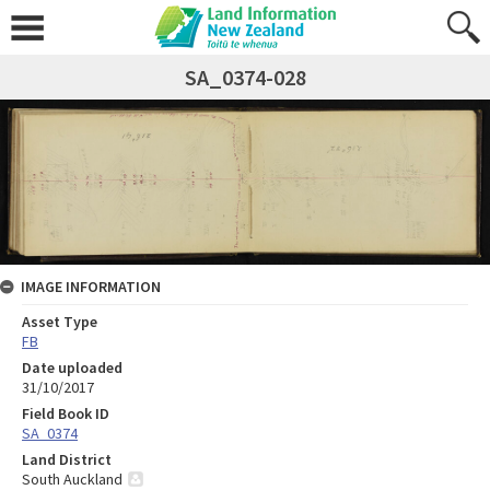
SA_0374-028
IMAGE INFORMATION
Asset Type
FB
Date uploaded
31/10/2017
Field Book ID
SA_0374
Land District
South Auckland