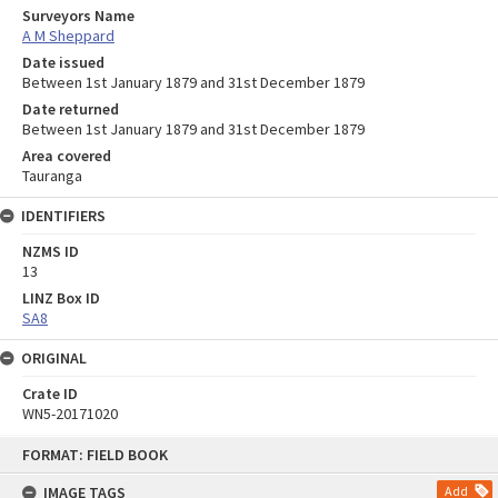
Surveyors Name
A M Sheppard
Date issued
Between 1st January 1879 and 31st December 1879
Date returned
Between 1st January 1879 and 31st December 1879
Area covered
Tauranga
IDENTIFIERS
NZMS ID
13
LINZ Box ID
SA8
ORIGINAL
Crate ID
WN5-20171020
Skip
FORMAT: FIELD BOOK
to
content
IMAGE TAGS
Add