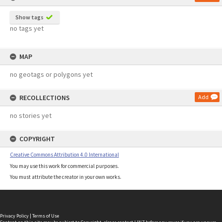
Show tags
no tags yet
MAP
no geotags or polygons yet
RECOLLECTIONS
Add
no stories yet
COPYRIGHT
Creative Commons Attribution 4.0 International
You may use this work for commercial purposes.
You must attribute the creator in your own works.
Privacy Policy
|
Terms of Use