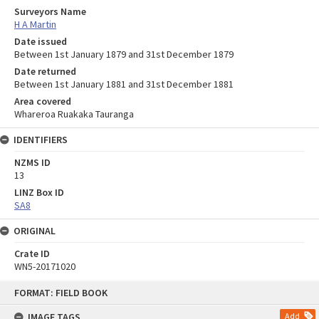
Surveyors Name
H A Martin
Date issued
Between 1st January 1879 and 31st December 1879
Date returned
Between 1st January 1881 and 31st December 1881
Area covered
Whareroa Ruakaka Tauranga
IDENTIFIERS
NZMS ID
13
LINZ Box ID
SA8
ORIGINAL
Crate ID
WN5-20171020
Skip
FORMAT: FIELD BOOK
to
content
IMAGE TAGS
Add