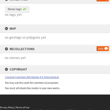
Show tags
no tags yet
MAP
no geotags or polygons yet
RECOLLECTIONS
Add
no stories yet
COPYRIGHT
Creative Commons Attribution 4.0 International
You may use this work for commercial purposes.
You must attribute the creator in your own works.
Privacy Policy
|
Terms of Use