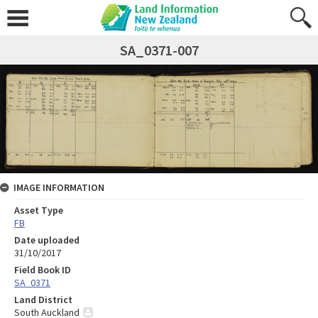
SA_0371-007
IMAGE INFORMATION
Asset Type
FB
Date uploaded
31/10/2017
Field Book ID
SA_0371
Land District
South Auckland