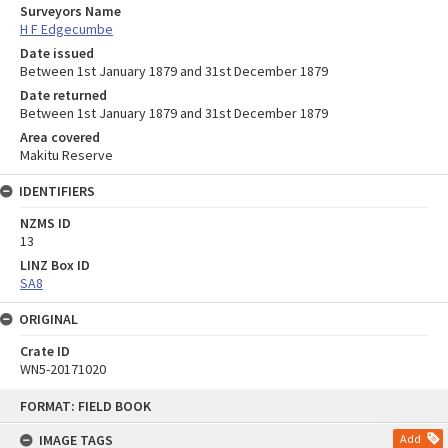
Surveyors Name
H F Edgecumbe
Date issued
Between 1st January 1879 and 31st December 1879
Date returned
Between 1st January 1879 and 31st December 1879
Area covered
Makitu Reserve
IDENTIFIERS
NZMS ID
13
LINZ Box ID
SA8
ORIGINAL
Crate ID
WN5-20171020
Skip
FORMAT: FIELD BOOK
to
content
IMAGE TAGS
Add