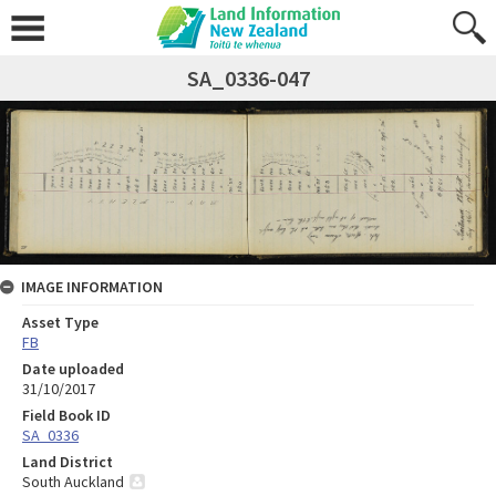
SA_0336-047
IMAGE INFORMATION
Asset Type
FB
Date uploaded
31/10/2017
Field Book ID
SA_0336
Land District
South Auckland