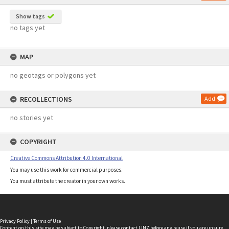
Show tags
no tags yet
MAP
no geotags or polygons yet
RECOLLECTIONS
Add
no stories yet
COPYRIGHT
Creative Commons Attribution 4.0 International
You may use this work for commercial purposes.
You must attribute the creator in your own works.
Privacy Policy
|
Terms of Use
Content on this site may be subject to Copyright, please
contact LINZ
before any reuse if you are unsure.