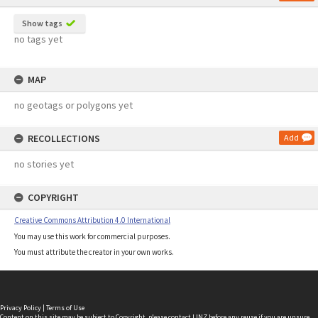
Show tags
no tags yet
MAP
no geotags or polygons yet
RECOLLECTIONS
Add
no stories yet
COPYRIGHT
Creative Commons Attribution 4.0 International
You may use this work for commercial purposes.
You must attribute the creator in your own works.
Privacy Policy
|
Terms of Use
Content on this site may be subject to Copyright, please
contact LINZ
before any reuse if you are unsure.