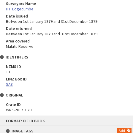
Surveyors Name
H F Edgecumbe
Date issued
Between 1st January 1879 and 31st December 1879
Date returned
Between 1st January 1879 and 31st December 1879
Area covered
Makitu Reserve
IDENTIFIERS
NZMS ID
13
LINZ Box ID
SA8
ORIGINAL
Crate ID
WN5-20171020
Skip
FORMAT: FIELD BOOK
to
content
IMAGE TAGS
Add