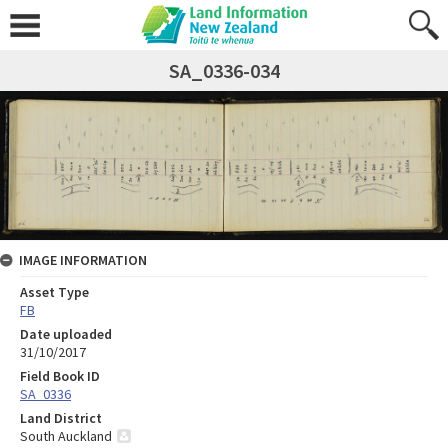
SA_0336-034
IMAGE INFORMATION
Asset Type
FB
Date uploaded
31/10/2017
Field Book ID
SA_0336
Land District
South Auckland