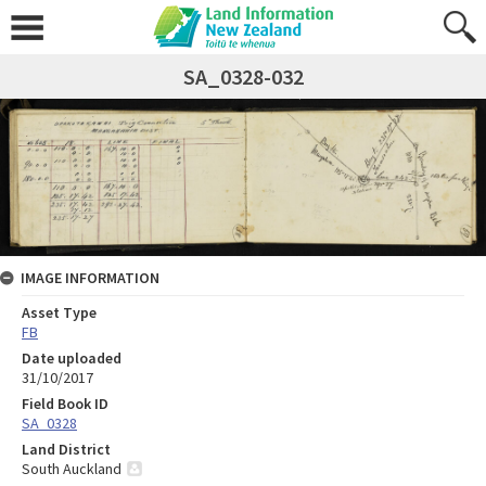
SA_0328-032
IMAGE INFORMATION
Asset Type
FB
Date uploaded
31/10/2017
Field Book ID
SA_0328
Land District
South Auckland