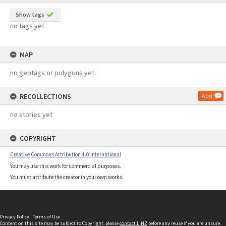
Show tags
no tags yet
MAP
no geotags or polygons yet
RECOLLECTIONS
Add
no stories yet
COPYRIGHT
Creative Commons Attribution 4.0 International
You may use this work for commercial purposes.
You must attribute the creator in your own works.
Privacy Policy
|
Terms of Use
Content on this site may be subject to Copyright, please
contact LINZ
before any reuse if you are unsure.