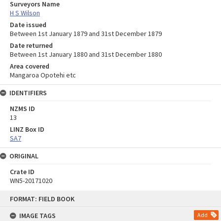
Surveyors Name
H S Wilson
Date issued
Between 1st January 1879 and 31st December 1879
Date returned
Between 1st January 1880 and 31st December 1880
Area covered
Mangaroa Opotehi etc
IDENTIFIERS
NZMS ID
13
LINZ Box ID
SA7
ORIGINAL
Crate ID
WN5-20171020
Skip
FORMAT: FIELD BOOK
to
content
IMAGE TAGS
Add