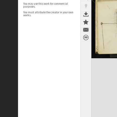
You may use this work for commercial
purposes.
You must attribute the creator in your own
works.