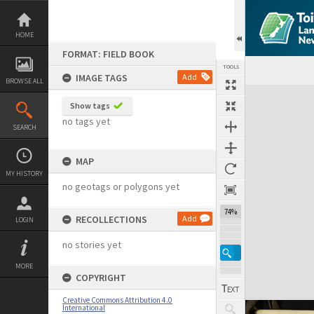
Skip
to
content
HOME
FORMAT: FIELD BOOK
TOOLS
IMAGE TAGS
Add
BROWSE ALL
Expand/collapse
Show tags
no tags yet
SEARCH
MAP
MY HISTORY
no geotags or polygons yet
74%
RECOLLECTIONS
Add
LOGIN
no stories yet
MORE
COPYRIGHT
Creative Commons Attribution 4.0
International