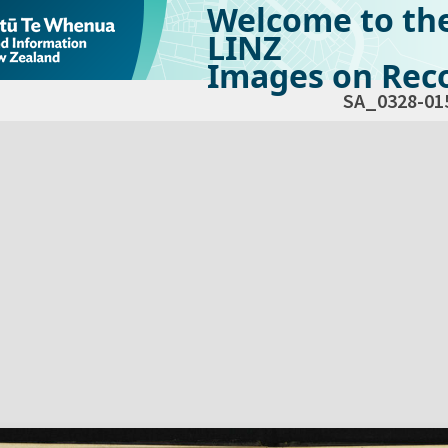
Welcome to th
LINZ
Images on Reco
SA_0328-01