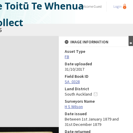
e Toitū Te Whenua
Welcome
Guest
Login
llect
5
IMAGE INFORMATION
Asset Type
FB
Date uploaded
31/10/2017
Field Book ID
SA_0328
Land District
South Auckland
Surveyors Name
H S Wilson
Date issued
Between 1st January 1879 and
31st December 1879
Date returned