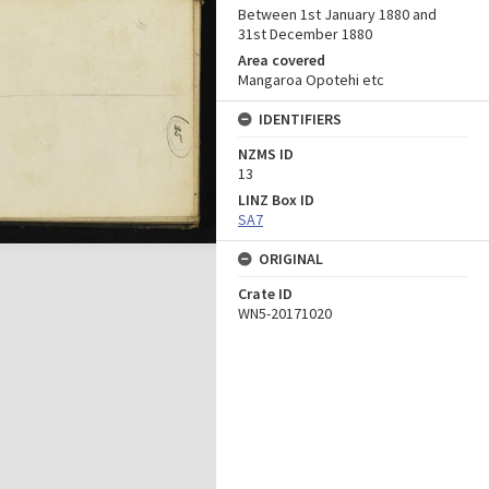
Between 1st January 1880 and
31st December 1880
Area covered
Mangaroa Opotehi etc
IDENTIFIERS
NZMS ID
13
LINZ Box ID
SA7
ORIGINAL
Crate ID
WN5-20171020