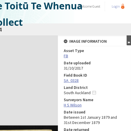
e Toitū Te Whenua
Welcome
Guest
Login
llect
4
IMAGE INFORMATION
Asset Type
FB
Date uploaded
31/10/2017
Field Book ID
SA_0328
Land District
South Auckland
Surveyors Name
H S Wilson
Date issued
Between 1st January 1879 and
31st December 1879
Date returned