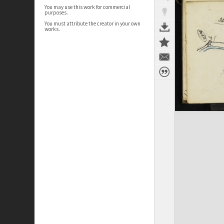
You may use this work for commercial
purposes.
You must attribute the creator in your own
works.