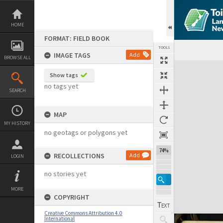
Skip
to
content
HOME
FORMAT: FIELD BOOK
TOOLS
IMAGE TAGS
Add
BROWSE ALL
Expand/collapse
Show tags
no tags yet
SEARCH
MAP
MY HISTORY
no geotags or polygons yet
74%
RECOLLECTIONS
Add
LOGIN
no stories yet
MORE
COPYRIGHT
Creative Commons Attribution 4.0
International