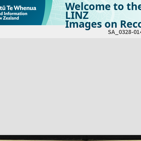
Welcome to th
LINZ
Images on Reco
SA_0328-01