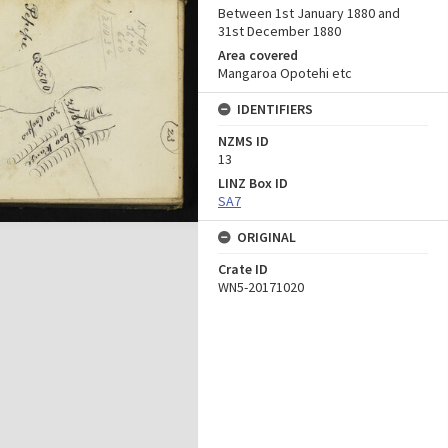
Between 1st January 1880 and
31st December 1880
Area covered
Mangaroa Opotehi etc
IDENTIFIERS
NZMS ID
13
LINZ Box ID
SA7
ORIGINAL
Crate ID
WN5-20171020