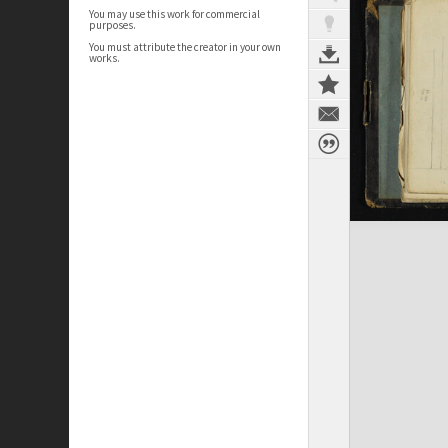
You may use this work for commercial
purposes.
You must attribute the creator in your own
works.