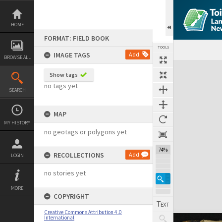
Skip
to
content
HOME
FORMAT: FIELD BOOK
TOOLS
IMAGE TAGS
Add
BROWSE ALL
Expand/collapse
Show tags
no tags yet
SEARCH
MAP
MY HISTORY
no geotags or polygons yet
74%
RECOLLECTIONS
Add
LOGIN
no stories yet
MORE
COPYRIGHT
Creative Commons Attribution 4.0
International