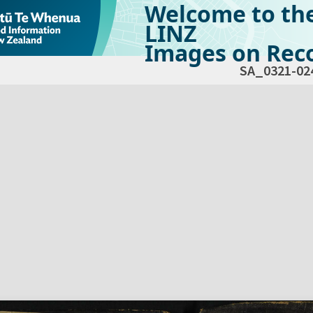
Welcome to th
LINZ
Images on Reco
SA_0321-02