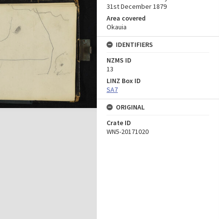
31st December 1879
Area covered
Okauia
IDENTIFIERS
NZMS ID
13
LINZ Box ID
SA7
ORIGINAL
Crate ID
WN5-20171020