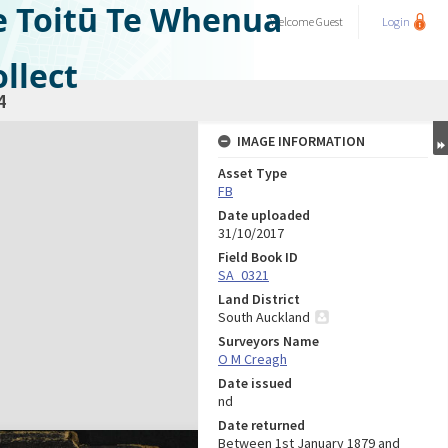
e Toitū Te Whenua
Welcome
Guest
Login
llect
4
IMAGE INFORMATION
Asset Type
FB
Date uploaded
31/10/2017
Field Book ID
SA_0321
Land District
South Auckland
Surveyors Name
O M Creagh
Date issued
nd
Date returned
Between 1st January 1879 and