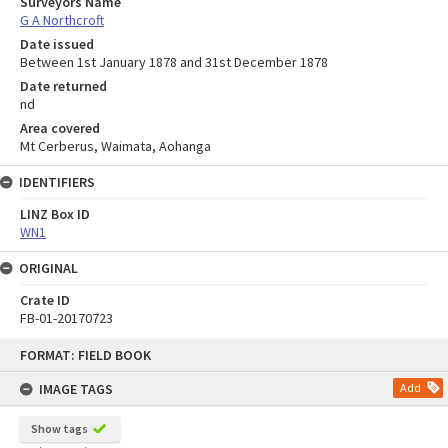
Surveyors Name
G A Northcroft
Date issued
Between 1st January 1878 and 31st December 1878
Date returned
nd
Area covered
Mt Cerberus, Waimata, Aohanga
IDENTIFIERS
LINZ Box ID
WN1
ORIGINAL
Crate ID
FB-01-20170723
Skip
FORMAT: FIELD BOOK
to
content
IMAGE TAGS
Add
Show tags