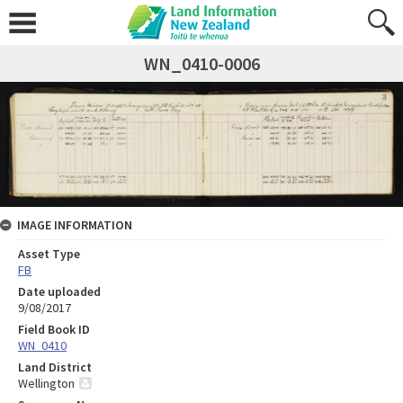
WN_0410-0006
IMAGE INFORMATION
Asset Type
FB
Date uploaded
9/08/2017
Field Book ID
WN_0410
Land District
Wellington