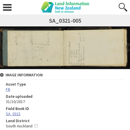
SA_0321-005
IMAGE INFORMATION
Asset Type
FB
Date uploaded
31/10/2017
Field Book ID
SA_0321
Land District
South Auckland