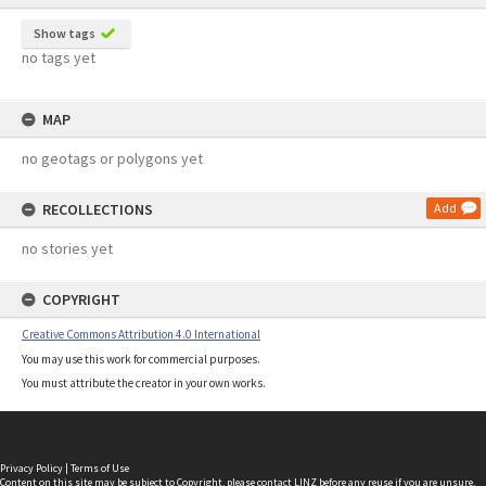
Show tags
no tags yet
MAP
no geotags or polygons yet
RECOLLECTIONS
Add
no stories yet
COPYRIGHT
Creative Commons Attribution 4.0 International
You may use this work for commercial purposes.
You must attribute the creator in your own works.
Privacy Policy
|
Terms of Use
Content on this site may be subject to Copyright, please
contact LINZ
before any reuse if you are unsure.