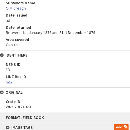
Surveyors Name
O M Creagh
Date issued
nd
Date returned
Between 1st January 1879 and 31st December 1879
Area covered
Okauia
IDENTIFIERS
NZMS ID
13
LINZ Box ID
SA7
ORIGINAL
Crate ID
WN5-20171020
Skip
FORMAT: FIELD BOOK
to
content
IMAGE TAGS
Add