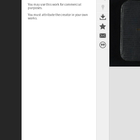
You may use this work for commercial
purposes.
You must attribute the creator in your own
works.