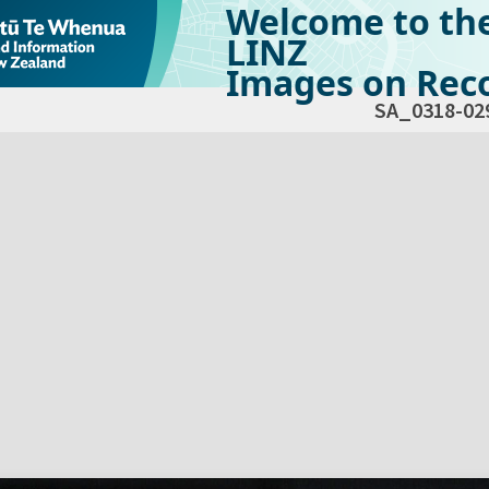
Welcome to th
LINZ
Images on Reco
SA_0318-02