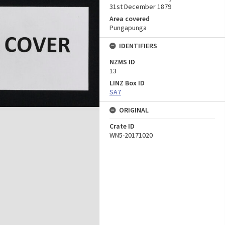
31st December 1879
Area covered
Pungapunga
IDENTIFIERS
NZMS ID
13
LINZ Box ID
SA7
ORIGINAL
Crate ID
WN5-20171020