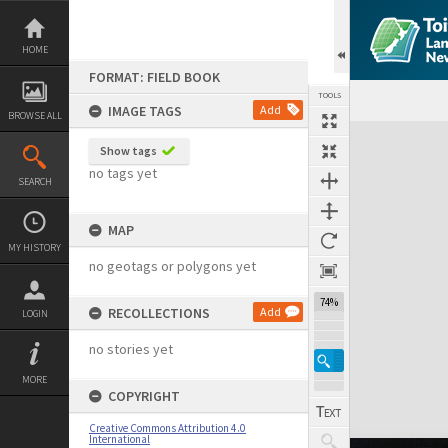
Skip
to
content
HOME
FORMAT: FIELD BOOK
TOOLS
IMAGE TAGS
Add
BROWSE ALL
Expand/collapse
Show tags
no tags yet
SEARCH
MAP
MY HISTORY
no geotags or polygons yet
74%
RECOLLECTIONS
Add
LOGIN
no stories yet
MORE
COPYRIGHT
Creative Commons Attribution 4.0
International