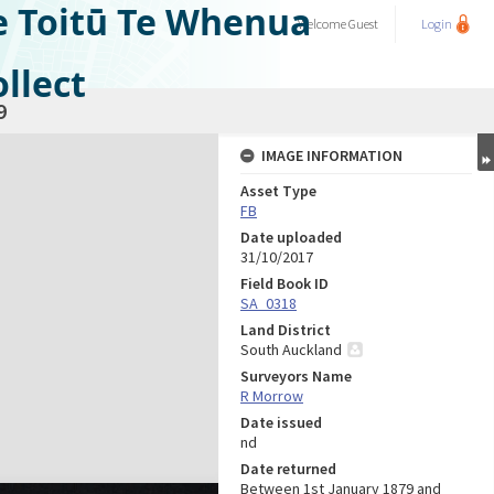
e Toitū Te Whenua
Welcome
Guest
Login
llect
9
IMAGE INFORMATION
Asset Type
FB
Date uploaded
31/10/2017
Field Book ID
SA_0318
Land District
South Auckland
Surveyors Name
R Morrow
Date issued
nd
Date returned
Between 1st January 1879 and