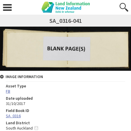
SA_0316-041
IMAGE INFORMATION
Asset Type
FB
Date uploaded
31/10/2017
Field Book ID
SA_0316
Land District
South Auckland