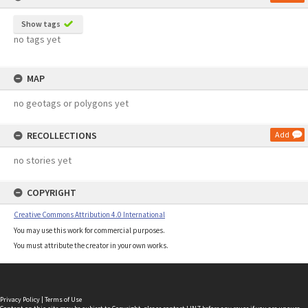
Show tags
no tags yet
MAP
no geotags or polygons yet
RECOLLECTIONS
Add
no stories yet
COPYRIGHT
Creative Commons Attribution 4.0 International
You may use this work for commercial purposes.
You must attribute the creator in your own works.
Privacy Policy
|
Terms of Use