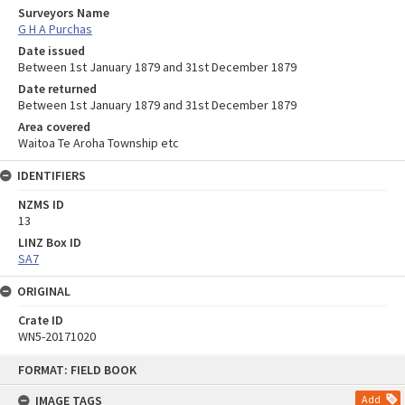
Surveyors Name
G H A Purchas
Date issued
Between 1st January 1879 and 31st December 1879
Date returned
Between 1st January 1879 and 31st December 1879
Area covered
Waitoa Te Aroha Township etc
IDENTIFIERS
NZMS ID
13
LINZ Box ID
SA7
ORIGINAL
Crate ID
WN5-20171020
Skip
FORMAT: FIELD BOOK
to
content
IMAGE TAGS
Add