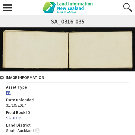
SA_0316-035
IMAGE INFORMATION
Asset Type
FB
Date uploaded
31/10/2017
Field Book ID
SA_0316
Land District
South Auckland