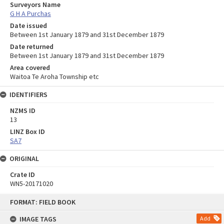
Surveyors Name
G H A Purchas
Date issued
Between 1st January 1879 and 31st December 1879
Date returned
Between 1st January 1879 and 31st December 1879
Area covered
Waitoa Te Aroha Township etc
IDENTIFIERS
NZMS ID
13
LINZ Box ID
SA7
ORIGINAL
Crate ID
WN5-20171020
Skip
FORMAT: FIELD BOOK
to
content
IMAGE TAGS
Add