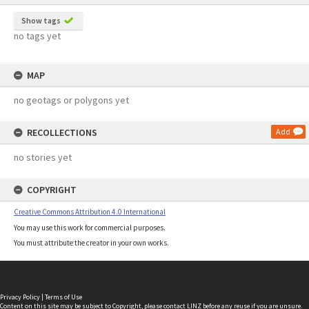
Show tags
no tags yet
MAP
no geotags or polygons yet
RECOLLECTIONS
Add
no stories yet
COPYRIGHT
Creative Commons Attribution 4.0 International
You may use this work for commercial purposes.
You must attribute the creator in your own works.
Privacy Policy
|
Terms of Use
Content on this site may be subject to Copyright, please
contact LINZ
before any reuse if you are unsure.