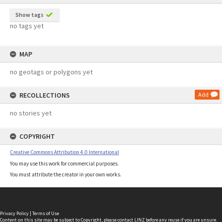
Show tags
no tags yet
MAP
no geotags or polygons yet
RECOLLECTIONS
Add
no stories yet
COPYRIGHT
Creative Commons Attribution 4.0 International
You may use this work for commercial purposes.
You must attribute the creator in your own works.
Privacy Policy
|
Terms of Use
Content on this site may be subject to Copyright, please
contact LINZ
before any reuse if you are unsure.