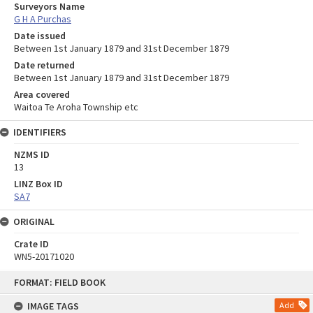
Surveyors Name
G H A Purchas
Date issued
Between 1st January 1879 and 31st December 1879
Date returned
Between 1st January 1879 and 31st December 1879
Area covered
Waitoa Te Aroha Township etc
IDENTIFIERS
NZMS ID
13
LINZ Box ID
SA7
ORIGINAL
Crate ID
WN5-20171020
Skip
FORMAT: FIELD BOOK
to
content
IMAGE TAGS
Add