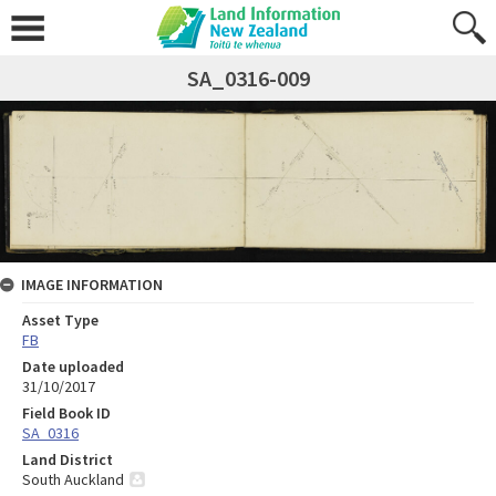
SA_0316-009
IMAGE INFORMATION
Asset Type
FB
Date uploaded
31/10/2017
Field Book ID
SA_0316
Land District
South Auckland