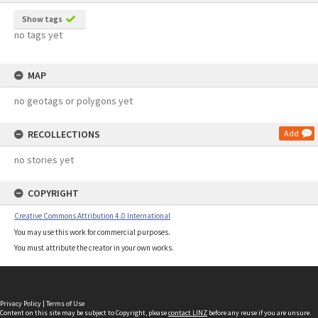
Show tags
no tags yet
MAP
no geotags or polygons yet
RECOLLECTIONS
Add
no stories yet
COPYRIGHT
Creative Commons Attribution 4.0 International
You may use this work for commercial purposes.
You must attribute the creator in your own works.
Privacy Policy
|
Terms of Use
Content on this site may be subject to Copyright, please
contact LINZ
before any reuse if you are unsure.