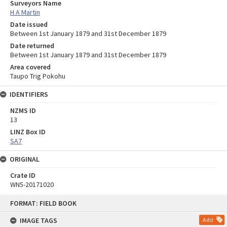
Surveyors Name
H A Martin
Date issued
Between 1st January 1879 and 31st December 1879
Date returned
Between 1st January 1879 and 31st December 1879
Area covered
Taupo Trig Pokohu
IDENTIFIERS
NZMS ID
13
LINZ Box ID
SA7
ORIGINAL
Crate ID
WN5-20171020
Skip
FORMAT: FIELD BOOK
to
content
IMAGE TAGS
Add