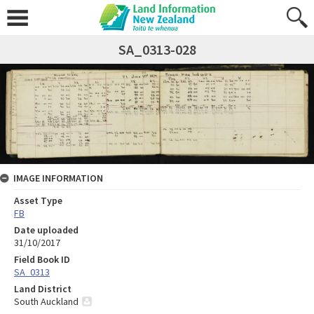
SA_0313-028
IMAGE INFORMATION
Asset Type
FB
Date uploaded
31/10/2017
Field Book ID
SA_0313
Land District
South Auckland