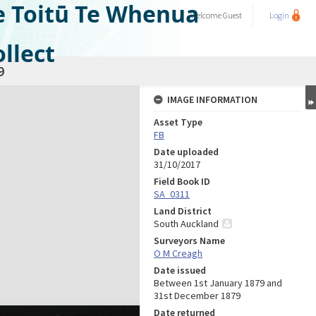
e Toitū Te Whenua
Welcome
Guest
Login
llect
9
IMAGE INFORMATION
Asset Type
FB
Date uploaded
31/10/2017
Field Book ID
SA_0311
Land District
South Auckland
Surveyors Name
O M Creagh
Date issued
Between 1st January 1879 and
31st December 1879
Date returned