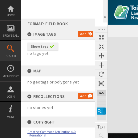
Skip
to
content
HOME
FORMAT: FIELD BOOK
TOOLS
IMAGE TAGS
Add
BROWSE ALL
Expand/collapse
Show tags
no tags yet
SEARCH
MAP
MY HISTORY
no geotags or polygons yet
74%
RECOLLECTIONS
Add
LOGIN
no stories yet
MORE
COPYRIGHT
Creative Commons Attribution 4.0
International