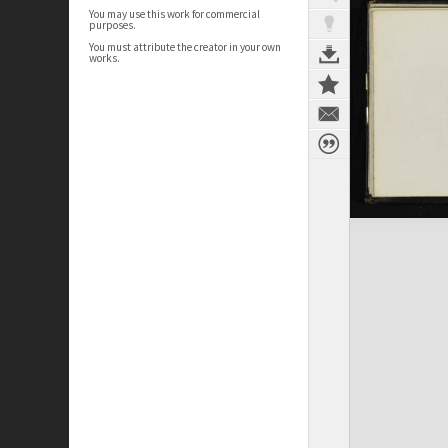
You may use this work for commercial
purposes.
You must attribute the creator in your own
works.