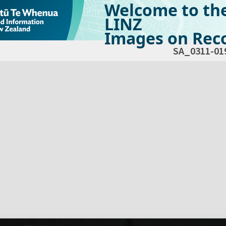
Welcome to th
LINZ
Images on Reco
SA_0311-01