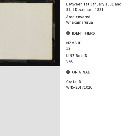
Between 1st January 1881 and
31st December 1881
Area covered
Whakamarurua
IDENTIFIERS
NZMS ID
13
LINZ Box ID
SA6
ORIGINAL
Crate ID
WN5-20171020