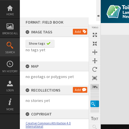
Skip
to
content
HOME
FORMAT: FIELD BOOK
TOOLS
IMAGE TAGS
Add
BROWSE ALL
Expand/collapse
Show tags
no tags yet
SEARCH
MAP
MY HISTORY
no geotags or polygons yet
74%
RECOLLECTIONS
Add
LOGIN
no stories yet
MORE
COPYRIGHT
Creative Commons Attribution 4.0
International