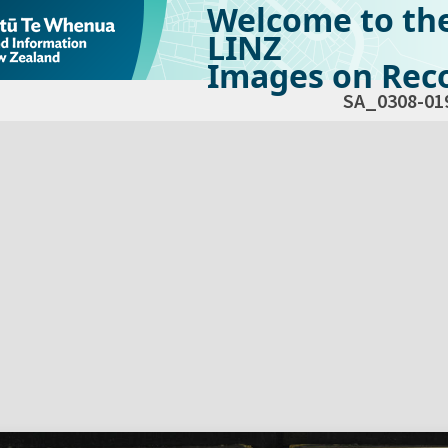
Welcome to th
LINZ
Images on Reco
SA_0308-01