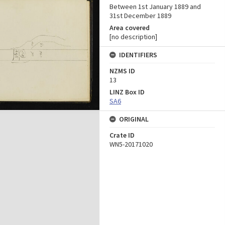
Between 1st January 1889 and
31st December 1889
Area covered
[no description]
IDENTIFIERS
NZMS ID
13
LINZ Box ID
SA6
ORIGINAL
Crate ID
WN5-20171020