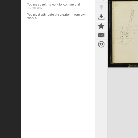
You may use this work for commercial
purposes.
You must attribute the creator in your own
works.