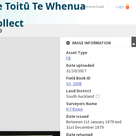
e Toitū Te Whenua
Welcome
Guest
Login
llect
9
IMAGE INFORMATION
Asset Type
FB
Date uploaded
31/10/2017
Field Book ID
SA_0308
Land District
South Auckland
Surveyors Name
H T Rowe
Date issued
Between 1st January 1879 and
31st December 1879
Date returned