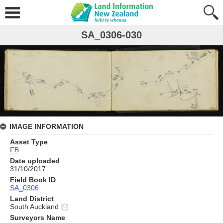
SA_0306-030
IMAGE INFORMATION
Asset Type
FB
Date uploaded
31/10/2017
Field Book ID
SA_0306
Land District
South Auckland
Surveyors Name