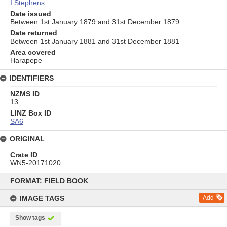
I Stephens
Date issued
Between 1st January 1879 and 31st December 1879
Date returned
Between 1st January 1881 and 31st December 1881
Area covered
Harapepe
IDENTIFIERS
NZMS ID
13
LINZ Box ID
SA6
ORIGINAL
Crate ID
WN5-20171020
Skip
to
FORMAT: FIELD BOOK
content
IMAGE TAGS
Add
Show tags