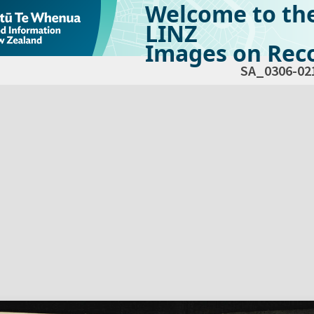
Welcome to th
LINZ
Images on Reco
SA_0306-02