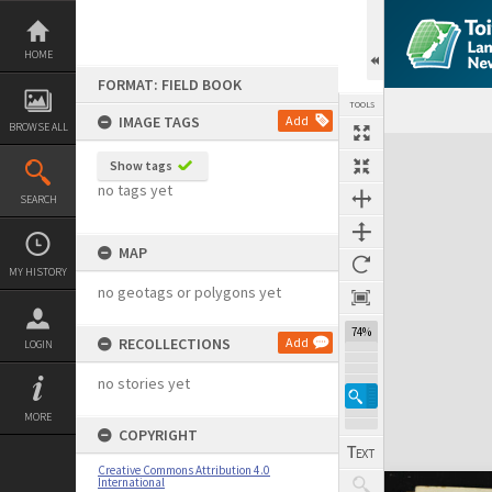
Skip
to
content
HOME
FORMAT: FIELD BOOK
TOOLS
IMAGE TAGS
Add
BROWSE ALL
Expand/collapse
Show tags
no tags yet
SEARCH
MAP
MY HISTORY
no geotags or polygons yet
74%
RECOLLECTIONS
Add
LOGIN
no stories yet
MORE
COPYRIGHT
Creative Commons Attribution 4.0
International