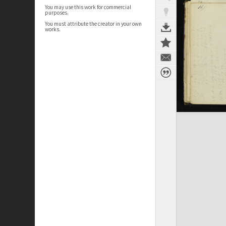
You may use this work for commercial
purposes.
You must attribute the creator in your own
works.