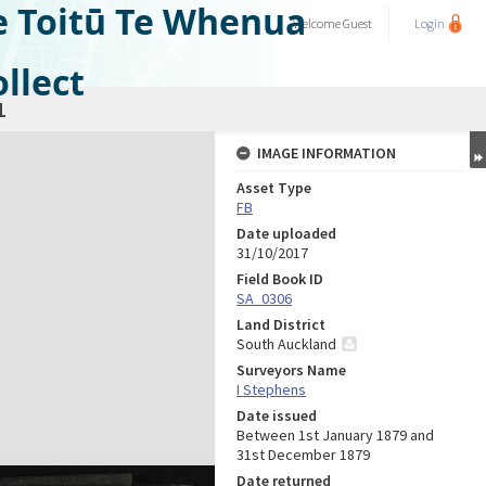
e Toitū Te Whenua
Welcome
Guest
Login
llect
1
IMAGE INFORMATION
Asset Type
FB
Date uploaded
31/10/2017
Field Book ID
SA_0306
Land District
South Auckland
Surveyors Name
I Stephens
Date issued
Between 1st January 1879 and
31st December 1879
Date returned