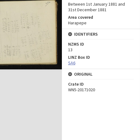
Between 1st January 1881 and
31st December 1881
Area covered
Harapepe
IDENTIFIERS
NZMS ID
13
LINZ Box ID
SA6
ORIGINAL
Crate ID
WN5-20171020