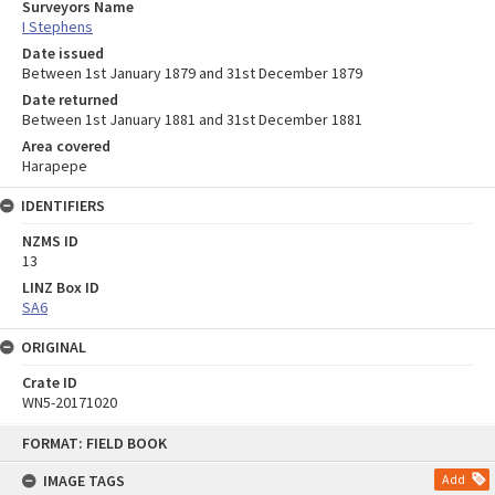
Surveyors Name
I Stephens
Date issued
Between 1st January 1879 and 31st December 1879
Date returned
Between 1st January 1881 and 31st December 1881
Area covered
Harapepe
IDENTIFIERS
NZMS ID
13
LINZ Box ID
SA6
ORIGINAL
Crate ID
WN5-20171020
Skip
FORMAT: FIELD BOOK
to
content
IMAGE TAGS
Add