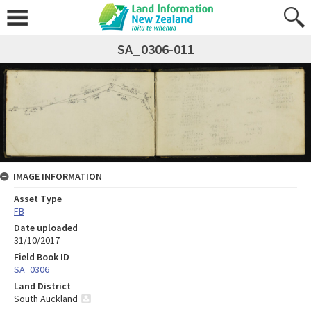
SA_0306-011
IMAGE INFORMATION
Asset Type
FB
Date uploaded
31/10/2017
Field Book ID
SA_0306
Land District
South Auckland