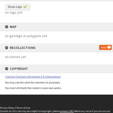
Show tags
no tags yet
MAP
no geotags or polygons yet
RECOLLECTIONS
Add
no stories yet
COPYRIGHT
Creative Commons Attribution 4.0 International
You may use this work for commercial purposes.
You must attribute the creator in your own works.
Privacy Policy
|
Terms of Use
Content on this site may be subject to Copyright, please
contact LINZ
before any reuse if you are unsure.