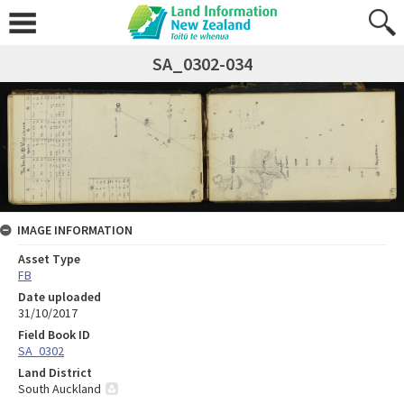
SA_0302-034
IMAGE INFORMATION
Asset Type
FB
Date uploaded
31/10/2017
Field Book ID
SA_0302
Land District
South Auckland