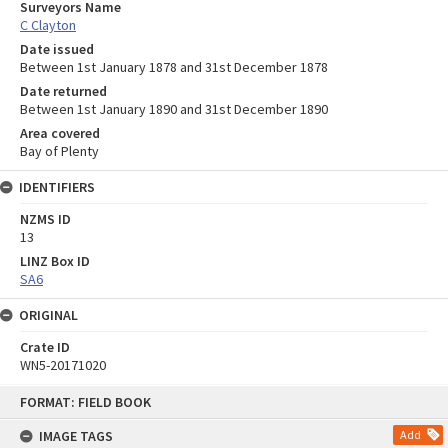
Surveyors Name
C Clayton
Date issued
Between 1st January 1878 and 31st December 1878
Date returned
Between 1st January 1890 and 31st December 1890
Area covered
Bay of Plenty
IDENTIFIERS
NZMS ID
13
LINZ Box ID
SA6
ORIGINAL
Crate ID
WN5-20171020
Skip
FORMAT: FIELD BOOK
to
content
IMAGE TAGS
Add