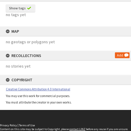
Show tags
no tags yet
MAP
no geotags or polygons yet
RECOLLECTIONS
Add
no stories yet
COPYRIGHT
Creative Commons Attribution 4.0 International
You may use this work for commercial purposes.
You must attribute the creator in your own works.
Privacy Policy
|
Terms of Use
Content on this site may be subject to Copyright, please
contact LINZ
before any reuse if you are unsure.