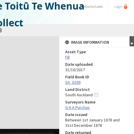
e Toitū Te Whenua
Welcome
Guest
Login
llect
8
IMAGE INFORMATION
Asset Type
FB
Date uploaded
31/10/2017
Field Book ID
SA_0299
Land District
South Auckland
Surveyors Name
G H A Purchas
Date issued
Between 1st January 1878 and
31st December 1878
Date returned