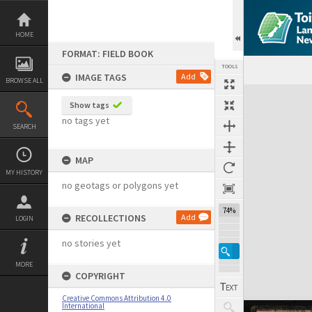
Skip
to
content
HOME
FORMAT: FIELD BOOK
TOOLS
IMAGE TAGS
Add
BROWSE ALL
Expand/collapse
Show tags
no tags yet
SEARCH
MAP
MY HISTORY
no geotags or polygons yet
74%
RECOLLECTIONS
Add
LOGIN
no stories yet
MORE
COPYRIGHT
Creative Commons Attribution 4.0
International