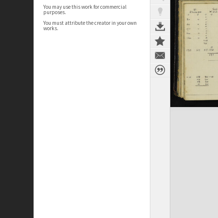
You may use this work for commercial
purposes.
You must attribute the creator in your own
works.