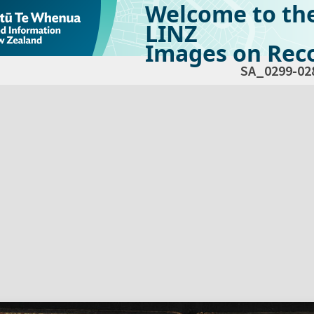
Welcome to th
LINZ
Images on Reco
SA_0299-02