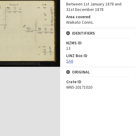
Between 1st January 1878 and
31st December 1878
Area covered
Waikato Conns.
IDENTIFIERS
NZMS ID
13
LINZ Box ID
SA6
ORIGINAL
Crate ID
WN5-20171020