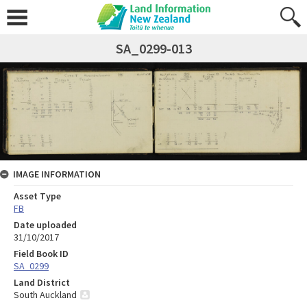
SA_0299-013
IMAGE INFORMATION
Asset Type
FB
Date uploaded
31/10/2017
Field Book ID
SA_0299
Land District
South Auckland