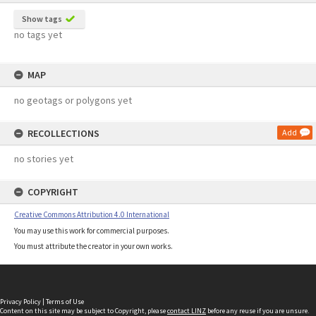
Show tags
no tags yet
MAP
no geotags or polygons yet
RECOLLECTIONS
Add
no stories yet
COPYRIGHT
Creative Commons Attribution 4.0 International
You may use this work for commercial purposes.
You must attribute the creator in your own works.
Privacy Policy
|
Terms of Use
Content on this site may be subject to Copyright, please
contact LINZ
before any reuse if you are unsure.