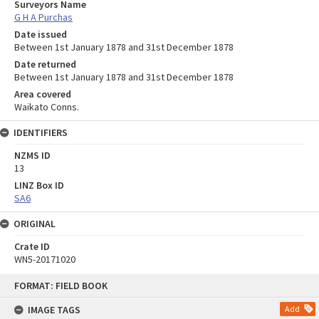
Surveyors Name
G H A Purchas
Date issued
Between 1st January 1878 and 31st December 1878
Date returned
Between 1st January 1878 and 31st December 1878
Area covered
Waikato Conns.
IDENTIFIERS
NZMS ID
13
LINZ Box ID
SA6
ORIGINAL
Crate ID
WN5-20171020
Skip
FORMAT: FIELD BOOK
to
content
IMAGE TAGS
Add