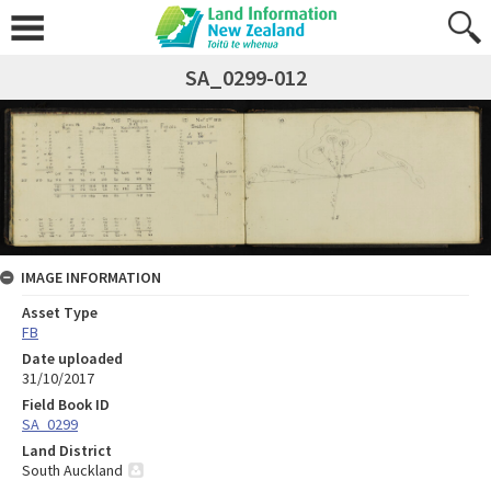
SA_0299-012
IMAGE INFORMATION
Asset Type
FB
Date uploaded
31/10/2017
Field Book ID
SA_0299
Land District
South Auckland