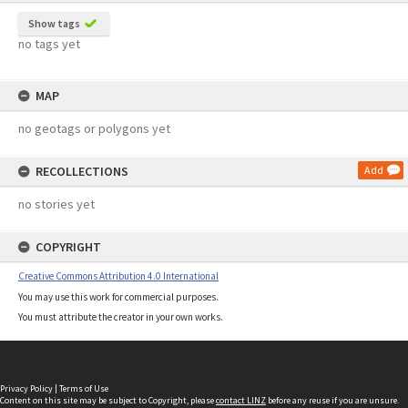
Show tags
no tags yet
MAP
no geotags or polygons yet
RECOLLECTIONS
Add
no stories yet
COPYRIGHT
Creative Commons Attribution 4.0 International
You may use this work for commercial purposes.
You must attribute the creator in your own works.
Privacy Policy
|
Terms of Use
Content on this site may be subject to Copyright, please
contact LINZ
before any reuse if you are unsure.