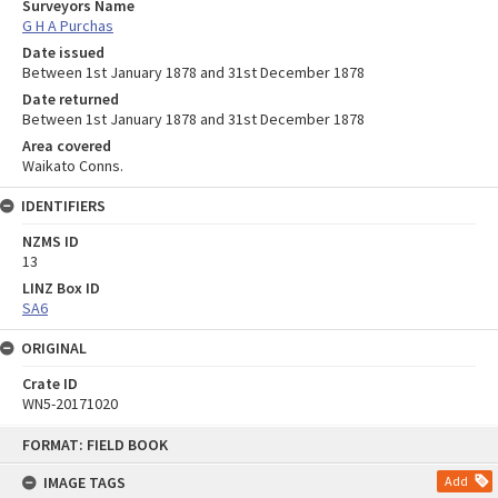
Surveyors Name
G H A Purchas
Date issued
Between 1st January 1878 and 31st December 1878
Date returned
Between 1st January 1878 and 31st December 1878
Area covered
Waikato Conns.
IDENTIFIERS
NZMS ID
13
LINZ Box ID
SA6
ORIGINAL
Crate ID
WN5-20171020
Skip
FORMAT: FIELD BOOK
to
content
IMAGE TAGS
Add