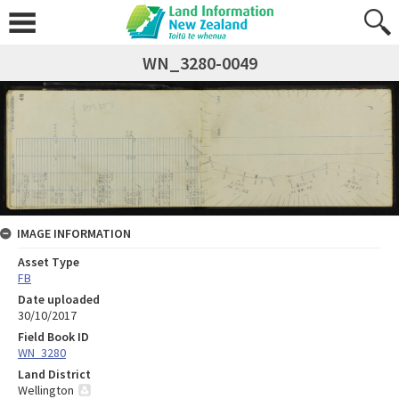
WN_3280-0049
IMAGE INFORMATION
Asset Type
FB
Date uploaded
30/10/2017
Field Book ID
WN_3280
Land District
Wellington