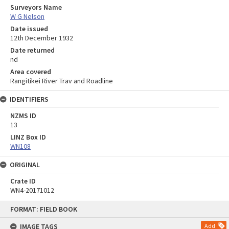
Surveyors Name
W G Nelson
Date issued
12th December 1932
Date returned
nd
Area covered
Rangitikei River Trav and Roadline
IDENTIFIERS
NZMS ID
13
LINZ Box ID
WN108
ORIGINAL
Crate ID
WN4-20171012
Skip
FORMAT: FIELD BOOK
to
content
IMAGE TAGS
Add