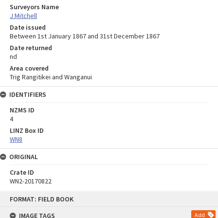
Surveyors Name
J Mitchell
Date issued
Between 1st January 1867 and 31st December 1867
Date returned
nd
Area covered
Trig Rangitikei and Wanganui
IDENTIFIERS
NZMS ID
4
LINZ Box ID
WN8
ORIGINAL
Crate ID
WN2-20170822
Skip
FORMAT: FIELD BOOK
to
content
IMAGE TAGS
Add