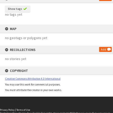
Show tags
no tags yet
MAP
no geotags or polygons yet
RECOLLECTIONS
Add
no stories yet
COPYRIGHT
Creative Commons Attribution 4.0 International
You may use this work for commercial purposes.
You must attribute the creator in your own works.
Privacy Policy
|
Terms of Use