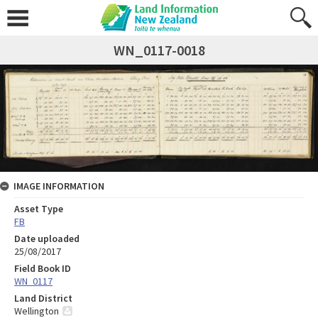
WN_0117-0018
IMAGE INFORMATION
Asset Type
FB
Date uploaded
25/08/2017
Field Book ID
WN_0117
Land District
Wellington