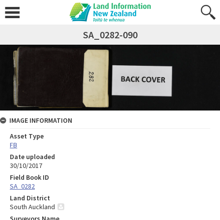
SA_0282-090
IMAGE INFORMATION
Asset Type
FB
Date uploaded
30/10/2017
Field Book ID
SA_0282
Land District
South Auckland
Surveyors Name