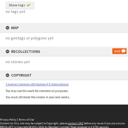
Show tags
no tags yet
MAP
no geotags or polygons yet
RECOLLECTIONS
Add
no stories yet
COPYRIGHT
Creative Commons Attribution 4.0 International
You may use this work for commercial purposes.
You must attribute the creator in your own works.
Privacy Policy
|
Terms of Use
Content on this site may be subject to Copyright, please
contact LINZ
before any reuse if you are unsure.
RECOLLECT
is Copyright © 2011-2026 by
Recollect Limited
| Page rendered in
0.4745
seconds