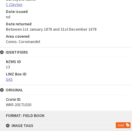
C Clayton
Date issued
nd
Date returned
Between 1st January 1878 and 31st December 1878
Area covered
Conns. Coromandel
IDENTIFIERS
NZMS ID
13
LINZ Box ID
SA5
ORIGINAL
Crate ID
WN5-20171020
Skip
FORMAT: FIELD BOOK
to
content
IMAGE TAGS
Add