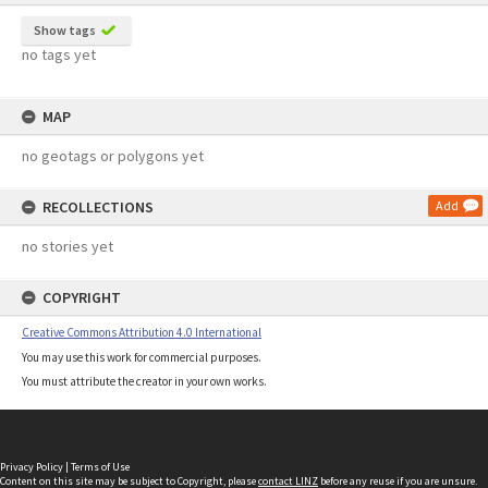
Show tags
no tags yet
MAP
no geotags or polygons yet
RECOLLECTIONS
Add
no stories yet
COPYRIGHT
Creative Commons Attribution 4.0 International
You may use this work for commercial purposes.
You must attribute the creator in your own works.
Privacy Policy
|
Terms of Use
Content on this site may be subject to Copyright, please
contact LINZ
before any reuse if you are unsure.