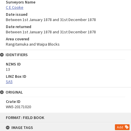
Surveyors Name
C E Cooke
Date issued
Between 1st January 1878 and 31st December 1878
Date returned
Between 1st January 1878 and 31st December 1878
Area covered
Rangitamuka and Waipa Blocks
IDENTIFIERS
NZMS ID
13
LINZ Box ID
SA5
ORIGINAL
Crate ID
WN5-20171020
Skip
FORMAT: FIELD BOOK
to
content
IMAGE TAGS
Add