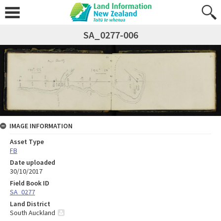
SA_0277-006
IMAGE INFORMATION
Asset Type
FB
Date uploaded
30/10/2017
Field Book ID
SA_0277
Land District
South Auckland