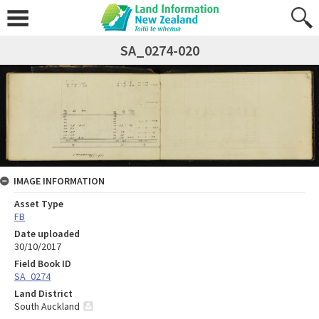
SA_0274-020
IMAGE INFORMATION
Asset Type
FB
Date uploaded
30/10/2017
Field Book ID
SA_0274
Land District
South Auckland