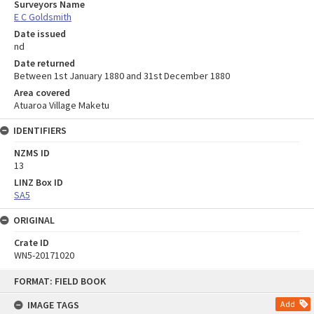
Surveyors Name
E C Goldsmith
Date issued
nd
Date returned
Between 1st January 1880 and 31st December 1880
Area covered
Atuaroa Village Maketu
IDENTIFIERS
NZMS ID
13
LINZ Box ID
SA5
ORIGINAL
Crate ID
WN5-20171020
Skip
FORMAT: FIELD BOOK
to
content
IMAGE TAGS
Add