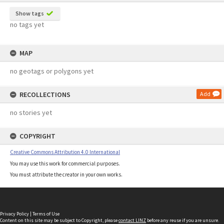
Show tags
no tags yet
MAP
no geotags or polygons yet
RECOLLECTIONS
Add
no stories yet
COPYRIGHT
Creative Commons Attribution 4.0 International
You may use this work for commercial purposes.
You must attribute the creator in your own works.
Privacy Policy
|
Terms of Use
Content on this site may be subject to Copyright, please
contact LINZ
before any reuse if you are unsure.