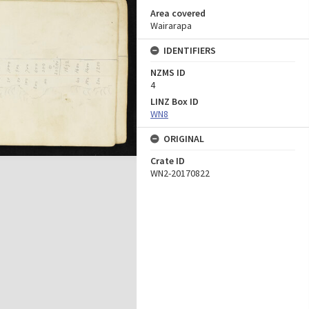
Area covered
Wairarapa
IDENTIFIERS
NZMS ID
4
LINZ Box ID
WN8
ORIGINAL
Crate ID
WN2-20170822