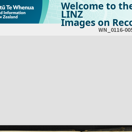
Welcome to th
LINZ
Images on Reco
WN_0116-00