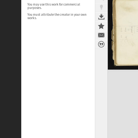
You may use this work for commercial
purposes.
You must attribute the creator in your own
works.