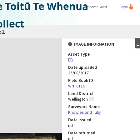
e Toitū Te Whenua
Welcome
Guest
Login
llect
52
IMAGE INFORMATION
Asset Type
FB
Date uploaded
25/08/2017
Field Book ID
WN_0116
Land District
Wellington
Surveyors Name
Knowles and Tully
Date issued
nd
Date returned
nd