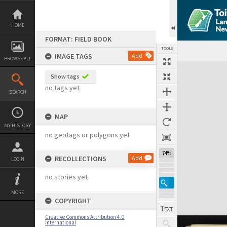
Skip
to
content
HOME
FORMAT: FIELD BOOK
TOOLS
IMAGE TAGS
Add
BROWSE ALL
Expand/collapse
Show tags
no tags yet
SEARCH
MAP
MY HISTORY
no geotags or polygons yet
74%
RECOLLECTIONS
Add
LOGIN
no stories yet
MORE
COPYRIGHT
Creative Commons Attribution 4.0
International