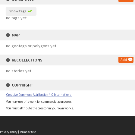
Show tags
no tags yet
MAP
no geotags or polygons yet
RECOLLECTIONS
Add
no stories yet
COPYRIGHT
Creative Commons Attribution 4.0 International
You may use this work for commercial purposes.
You must attribute the creator in your own works.
Privacy Policy
|
Terms of Use