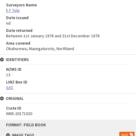
Surveyors Name
E F Tole
Date issued
nd
Date returned
Between 1st January 1878 and 31st December 1878
Area covered
Okahurewa, Maungaturoto, Northland
IDENTIFIERS
NZMS ID
13
LINZ Box ID
SA5
ORIGINAL
Crate ID
WN5-20171020
Skip
FORMAT: FIELD BOOK
to
content
IMAGE TAGS
Add