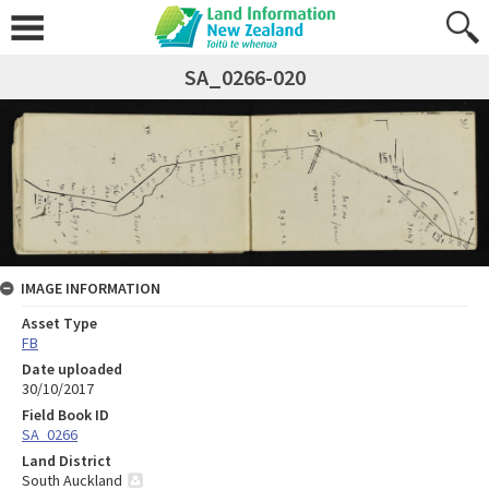
SA_0266-020
IMAGE INFORMATION
Asset Type
FB
Date uploaded
30/10/2017
Field Book ID
SA_0266
Land District
South Auckland