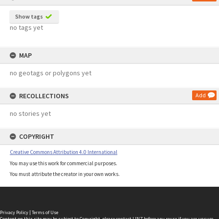
Show tags
no tags yet
MAP
no geotags or polygons yet
RECOLLECTIONS
Add
no stories yet
COPYRIGHT
Creative Commons Attribution 4.0 International
You may use this work for commercial purposes.
You must attribute the creator in your own works.
Privacy Policy
|
Terms of Use
Content on this site may be subject to Copyright, please
contact LINZ
before any reuse if you are unsure.