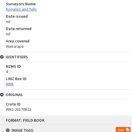
Surveyors Name
Knowles and Tully
Date issued
nd
Date returned
nd
Area covered
Wairarapa
IDENTIFIERS
NZMS ID
4
LINZ Box ID
WN8
ORIGINAL
Crate ID
WN2-20170822
Skip
FORMAT: FIELD BOOK
to
content
IMAGE TAGS
Add