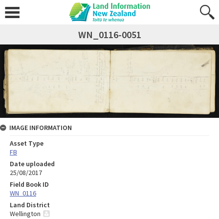
WN_0116-0051
IMAGE INFORMATION
Asset Type
FB
Date uploaded
25/08/2017
Field Book ID
WN_0116
Land District
Wellington