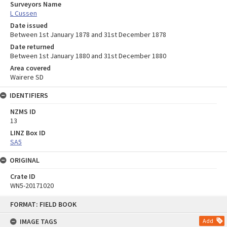
Surveyors Name
L Cussen
Date issued
Between 1st January 1878 and 31st December 1878
Date returned
Between 1st January 1880 and 31st December 1880
Area covered
Wairere SD
IDENTIFIERS
NZMS ID
13
LINZ Box ID
SA5
ORIGINAL
Crate ID
WN5-20171020
Skip
FORMAT: FIELD BOOK
to
content
IMAGE TAGS
Add