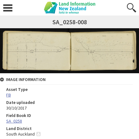
SA_0258-008
IMAGE INFORMATION
Asset Type
FB
Date uploaded
30/10/2017
Field Book ID
SA_0258
Land District
South Auckland