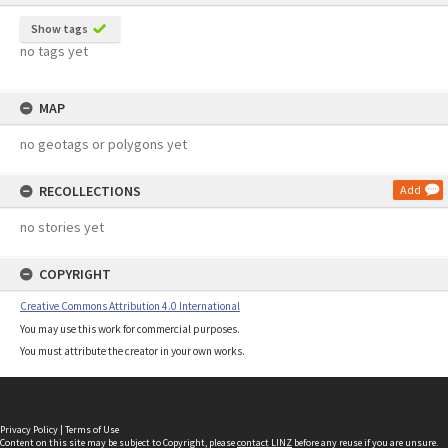
Show tags
no tags yet
MAP
no geotags or polygons yet
RECOLLECTIONS
Add
no stories yet
COPYRIGHT
Creative Commons Attribution 4.0 International
You may use this work for commercial purposes.
You must attribute the creator in your own works.
Privacy Policy
|
Terms of Use
Content on this site may be subject to Copyright, please
contact LINZ
before any reuse if you are unsure.