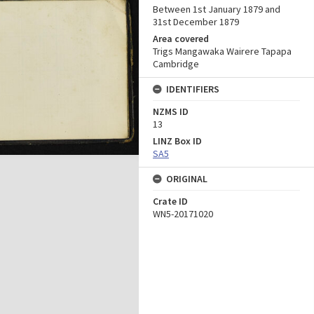
Between 1st January 1879 and
31st December 1879
Area covered
Trigs Mangawaka Wairere Tapapa
Cambridge
IDENTIFIERS
NZMS ID
13
LINZ Box ID
SA5
ORIGINAL
Crate ID
WN5-20171020