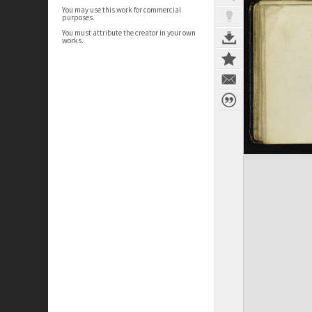
You may use this work for commercial
purposes.
You must attribute the creator in your own
works.