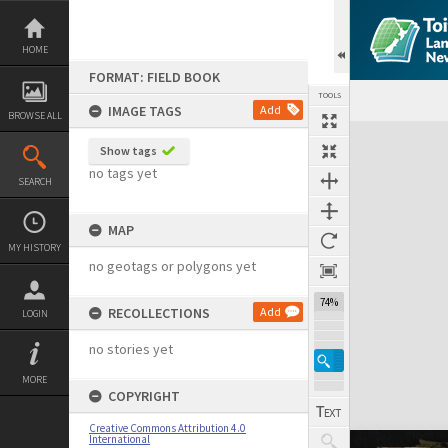
Skip
to
content
HOME
FORMAT: FIELD BOOK
TOOLS
IMAGE TAGS
Add
BROWSE ALL
Expand/collapse
Show tags
no tags yet
SEARCH
MAP
MY HISTORY
no geotags or polygons yet
74%
RECOLLECTIONS
Add
LOGIN
no stories yet
MORE
COPYRIGHT
Creative Commons Attribution 4.0
International