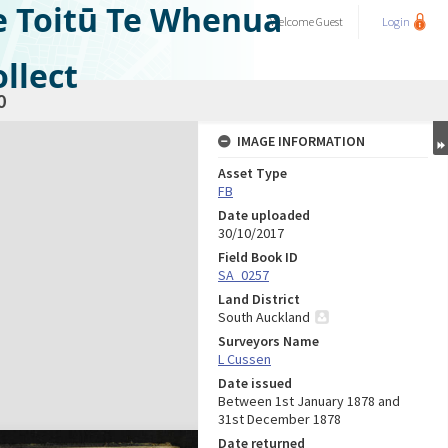
e Toitū Te Whenua
Welcome
Guest
Login
llect
0
IMAGE INFORMATION
Asset Type
FB
Date uploaded
30/10/2017
Field Book ID
SA_0257
Land District
South Auckland
Surveyors Name
L Cussen
Date issued
Between 1st January 1878 and
31st December 1878
Date returned