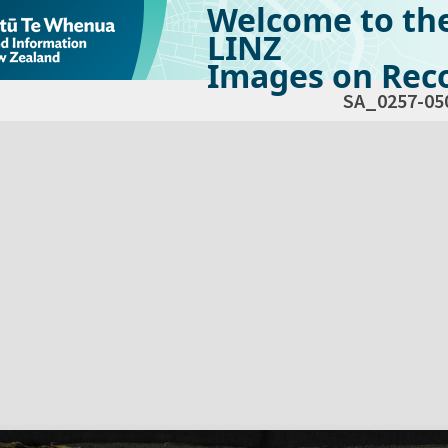
Welcome to th
LINZ
Images on Reco
SA_0257-05