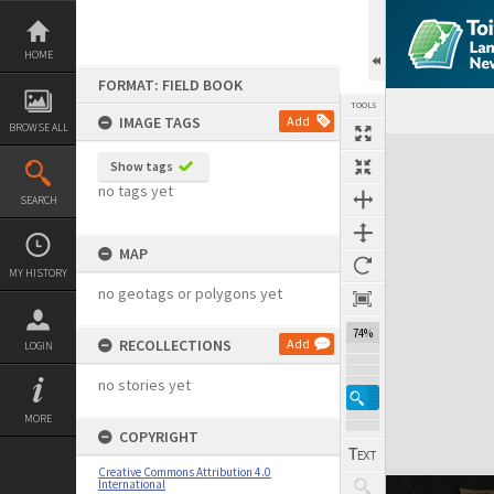
Skip
to
content
HOME
FORMAT: FIELD BOOK
TOOLS
IMAGE TAGS
Add
BROWSE ALL
Expand/collapse
Show tags
no tags yet
SEARCH
MAP
MY HISTORY
no geotags or polygons yet
74%
RECOLLECTIONS
Add
LOGIN
no stories yet
MORE
COPYRIGHT
Creative Commons Attribution 4.0
International