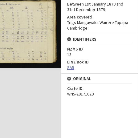
Between 1st January 1879 and
31st December 1879
Area covered
Trigs Mangawaka Wairere Tapapa
Cambridge
IDENTIFIERS
NZMS ID
13
LINZ Box ID
SA5
ORIGINAL
Crate ID
WN5-20171020