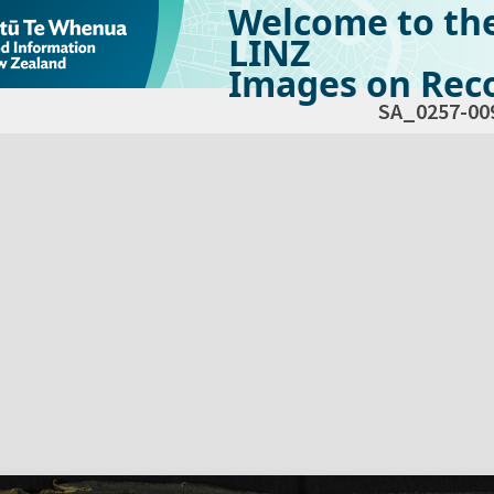
Welcome to th
LINZ
Images on Reco
SA_0257-00