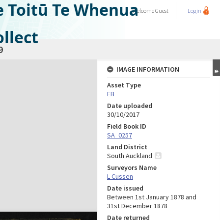
e Toitū Te Whenua
Welcome
Guest
Login
llect
9
IMAGE INFORMATION
Asset Type
FB
Date uploaded
30/10/2017
Field Book ID
SA_0257
Land District
South Auckland
Surveyors Name
L Cussen
Date issued
Between 1st January 1878 and
31st December 1878
Date returned