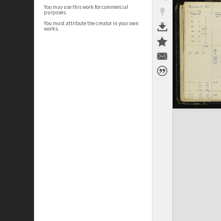
You may use this work for commercial
purposes.
You must attribute the creator in your own
works.