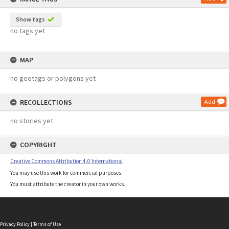
Show tags
no tags yet
MAP
no geotags or polygons yet
RECOLLECTIONS
Add
no stories yet
COPYRIGHT
Creative Commons Attribution 4.0 International
You may use this work for commercial purposes.
You must attribute the creator in your own works.
Privacy Policy
|
Terms of Use