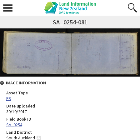
SA_0254-081
IMAGE INFORMATION
Asset Type
FB
Date uploaded
30/10/2017
Field Book ID
SA_0254
Land District
South Auckland