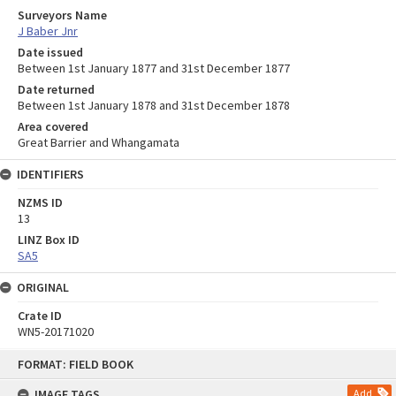
Surveyors Name
J Baber Jnr
Date issued
Between 1st January 1877 and 31st December 1877
Date returned
Between 1st January 1878 and 31st December 1878
Area covered
Great Barrier and Whangamata
IDENTIFIERS
NZMS ID
13
LINZ Box ID
SA5
ORIGINAL
Crate ID
WN5-20171020
Skip
FORMAT: FIELD BOOK
to
content
IMAGE TAGS
Add