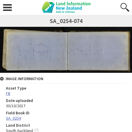
SA_0254-074
IMAGE INFORMATION
Asset Type
FB
Date uploaded
30/10/2017
Field Book ID
SA_0254
Land District
South Auckland