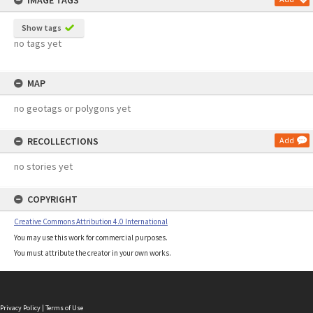
IMAGE TAGS
Show tags
no tags yet
MAP
no geotags or polygons yet
RECOLLECTIONS
Add
no stories yet
COPYRIGHT
Creative Commons Attribution 4.0 International
You may use this work for commercial purposes.
You must attribute the creator in your own works.
Privacy Policy
|
Terms of Use