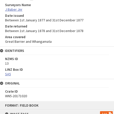
Surveyors Name
J Baber Jnr
Date issued
Between 1st January 1877 and 31st December 1877
Date returned
Between 1st January 1878 and 31st December 1878
Area covered
Great Barrier and Whangamata
IDENTIFIERS
NZMS ID
13
LINZ Box ID
SA5
ORIGINAL
Crate ID
WN5-20171020
Skip
FORMAT: FIELD BOOK
to
content
Add