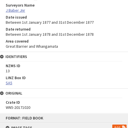
Surveyors Name
J Baber Jnr
Date issued
Between 1st January 1877 and 31st December 1877
Date returned
Between 1st January 1878 and 31st December 1878
Area covered
Great Barrier and Whangamata
IDENTIFIERS
NZMS ID
13
LINZ Box ID
SA5
ORIGINAL
Crate ID
WN5-20171020
Skip
FORMAT: FIELD BOOK
to
content
IMAGE TAGS
Add