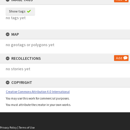
Show tags
no tags yet
MAP
no geotags or polygons yet
RECOLLECTIONS
Add
no stories yet
COPYRIGHT
Creative Commons Attribution 4.0 International
You may use this work for commercial purposes.
You must attribute the creator in your own works.
Privacy Policy
|
Terms of Use