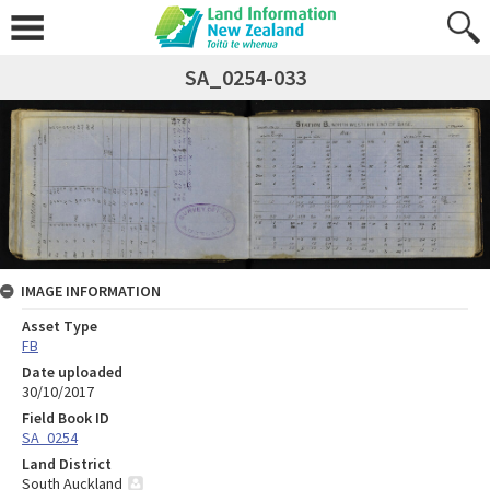
SA_0254-033
IMAGE INFORMATION
Asset Type
FB
Date uploaded
30/10/2017
Field Book ID
SA_0254
Land District
South Auckland