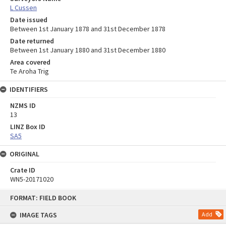
L Cussen
Date issued
Between 1st January 1878 and 31st December 1878
Date returned
Between 1st January 1880 and 31st December 1880
Area covered
Te Aroha Trig
IDENTIFIERS
NZMS ID
13
LINZ Box ID
SA5
ORIGINAL
Crate ID
WN5-20171020
Skip
FORMAT: FIELD BOOK
to
content
IMAGE TAGS
Add