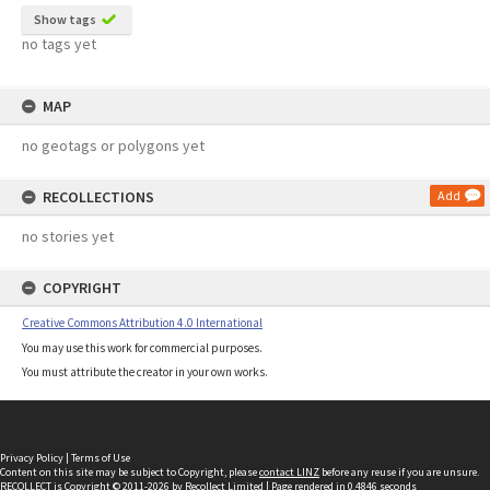
Show tags
no tags yet
MAP
no geotags or polygons yet
RECOLLECTIONS
Add
no stories yet
COPYRIGHT
Creative Commons Attribution 4.0 International
You may use this work for commercial purposes.
You must attribute the creator in your own works.
Privacy Policy
|
Terms of Use
Content on this site may be subject to Copyright, please
contact LINZ
before any reuse if you are unsure.
RECOLLECT
is Copyright © 2011-2026 by
Recollect Limited
| Page rendered in
0.4846
seconds