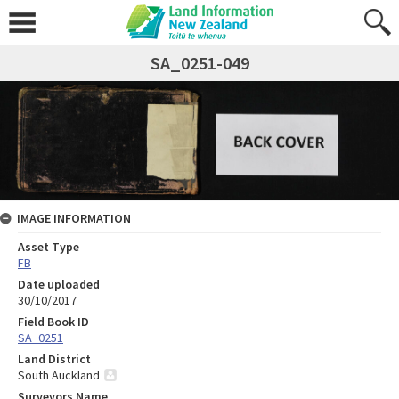
SA_0251-049
IMAGE INFORMATION
Asset Type
FB
Date uploaded
30/10/2017
Field Book ID
SA_0251
Land District
South Auckland
Surveyors Name