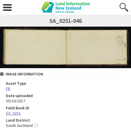
SA_0251-046
IMAGE INFORMATION
Asset Type
FB
Date uploaded
30/10/2017
Field Book ID
SA_0251
Land District
South Auckland