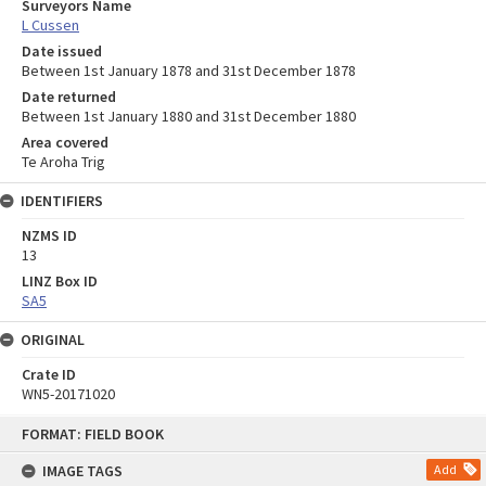
Surveyors Name
L Cussen
Date issued
Between 1st January 1878 and 31st December 1878
Date returned
Between 1st January 1880 and 31st December 1880
Area covered
Te Aroha Trig
IDENTIFIERS
NZMS ID
13
LINZ Box ID
SA5
ORIGINAL
Crate ID
WN5-20171020
Skip
FORMAT: FIELD BOOK
to
content
IMAGE TAGS
Add