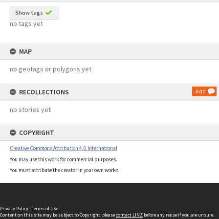
Show tags
no tags yet
MAP
no geotags or polygons yet
RECOLLECTIONS
Add
no stories yet
COPYRIGHT
Creative Commons Attribution 4.0 International
You may use this work for commercial purposes.
You must attribute the creator in your own works.
Privacy Policy
|
Terms of Use
Content on this site may be subject to Copyright, please
contact LINZ
before any reuse if you are unsure.