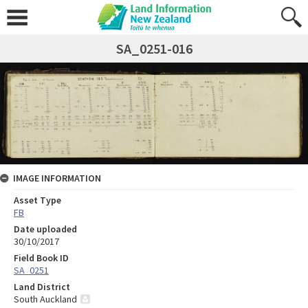
SA_0251-016
IMAGE INFORMATION
Asset Type
FB
Date uploaded
30/10/2017
Field Book ID
SA_0251
Land District
South Auckland