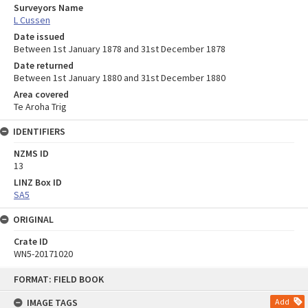
Surveyors Name
L Cussen
Date issued
Between 1st January 1878 and 31st December 1878
Date returned
Between 1st January 1880 and 31st December 1880
Area covered
Te Aroha Trig
IDENTIFIERS
NZMS ID
13
LINZ Box ID
SA5
ORIGINAL
Crate ID
WN5-20171020
Skip
FORMAT: FIELD BOOK
to
content
IMAGE TAGS
Add