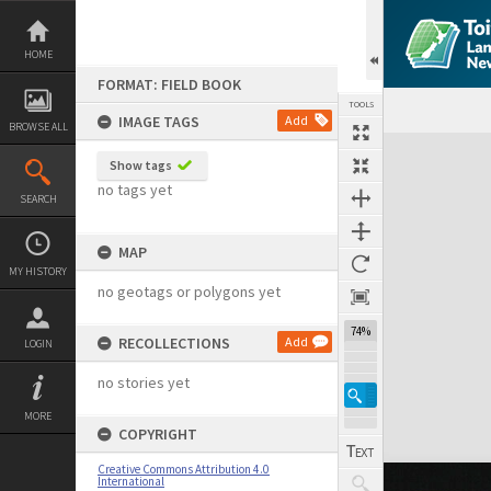
Skip
to
content
HOME
FORMAT: FIELD BOOK
TOOLS
IMAGE TAGS
Add
BROWSE ALL
Expand/collapse
Show tags
no tags yet
SEARCH
MAP
MY HISTORY
no geotags or polygons yet
74%
RECOLLECTIONS
Add
LOGIN
no stories yet
MORE
COPYRIGHT
Creative Commons Attribution 4.0
International