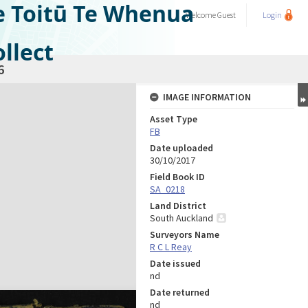
e Toitū Te Whenua
Welcome
Guest
Login
llect
6
IMAGE INFORMATION
Asset Type
FB
Date uploaded
30/10/2017
Field Book ID
SA_0218
Land District
South Auckland
Surveyors Name
R C L Reay
Date issued
nd
Date returned
nd