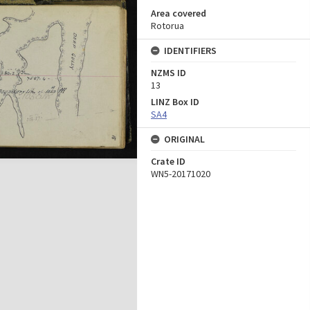
Area covered
Rotorua
IDENTIFIERS
NZMS ID
13
LINZ Box ID
SA4
ORIGINAL
Crate ID
WN5-20171020