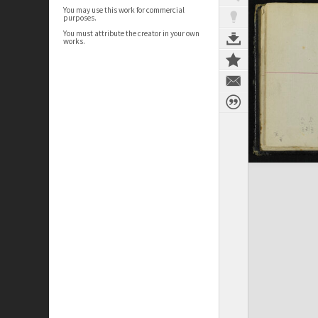
You may use this work for commercial
purposes.
You must attribute the creator in your own
works.