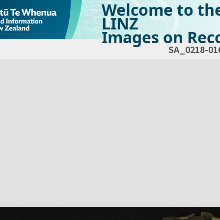
Welcome to th
LINZ
Images on Reco
SA_0218-01