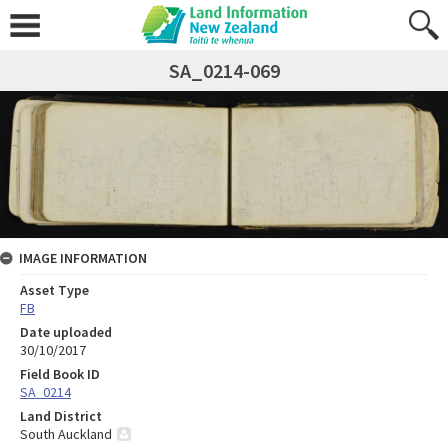
SA_0214-069
IMAGE INFORMATION
Asset Type
FB
Date uploaded
30/10/2017
Field Book ID
SA_0214
Land District
South Auckland