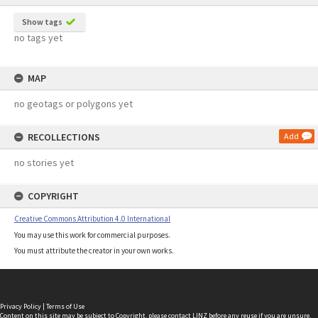
Show tags
no tags yet
MAP
no geotags or polygons yet
RECOLLECTIONS
Add
no stories yet
COPYRIGHT
Creative Commons Attribution 4.0 International
You may use this work for commercial purposes.
You must attribute the creator in your own works.
Privacy Policy
|
Terms of Use
Content on this site may be subject to Copyright, please
contact LINZ
before any reuse if you are unsure.