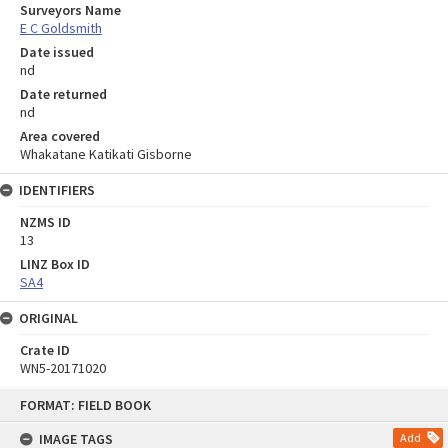
Surveyors Name
E C Goldsmith
Date issued
nd
Date returned
nd
Area covered
Whakatane Katikati Gisborne
IDENTIFIERS
NZMS ID
13
LINZ Box ID
SA4
ORIGINAL
Crate ID
WN5-20171020
Skip
FORMAT: FIELD BOOK
to
content
IMAGE TAGS
Add